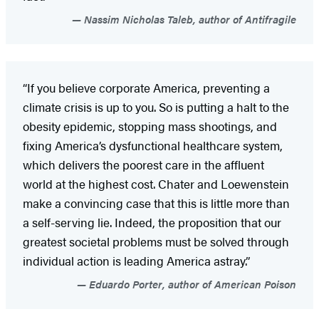
Nassim Nicholas Taleb, author of Antifragile
“If you believe corporate America, preventing a
climate crisis is up to you. So is putting a halt to the
obesity epidemic, stopping mass shootings, and
fixing America’s dysfunctional healthcare system,
which delivers the poorest care in the affluent
world at the highest cost. Chater and Loewenstein
make a convincing case that this is little more than
a self-serving lie. Indeed, the proposition that our
greatest societal problems must be solved through
individual action is leading America astray.”
Eduardo Porter, author of American Poison