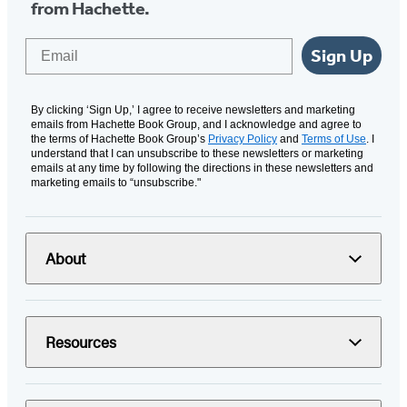
from Hachette.
Email
Sign Up
By clicking ‘Sign Up,’ I agree to receive newsletters and marketing
emails from Hachette Book Group, and I acknowledge and agree to
the terms of Hachette Book Group’s
Privacy Policy
and
Terms of Use
. I
understand that I can unsubscribe to these newsletters or marketing
emails at any time by following the directions in these newsletters and
marketing emails to “unsubscribe."
About
Resources