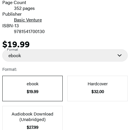
and
Page Count
352 pages
Prices
Publisher
Basic Venture
ISBN-13
9781541700130
$19.99
Price
Format
ebook
Format:
ebook
Hardcover
$19.99
$32.00
Audiobook Download
(Unabridged)
$27.99