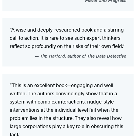
Power and Progress
“A wise and deeply-researched book and a stirring
call to action. It is rare to see such expert thinkers
reflect so profoundly on the risks of their own field.”
Tim Harford, author of The Data Detective
“This is an excellent book—engaging and well
written. The authors convincingly show that in a
system with complex interactions, nudge-style
interventions at the individual level fail when the
problem lies in the structure. They also reveal how
large corporations play a key role in obscuring this
fact.”