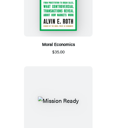
Moral Economics
$35.00