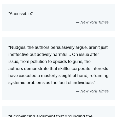
“Accessible.”
New York Times
“Nudges, the authors persuasively argue, aren’t just
ineffective but actively harmful… On issue after
issue, from pollution to opioids to guns, the
authors demonstrate that skillful corporate interests
have executed a masterly sleight of hand, reframing
systemic problems as the fault of individuals.”
New York Times
“A convincing argument that grounding the