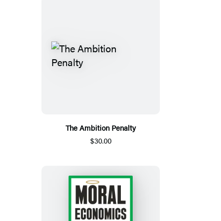
The Ambition Penalty
$30.00