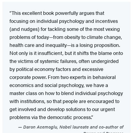
“This excellent book powerfully argues that
focusing on individual psychology and incentives
(and nudges) for tackling some of the most vexing
problems of today—from obesity to climate change,
health care and inequality—is a losing proposition.
Not only is it insufficient, but it shifts the blame onto
the victims of systemic failures, often undergirded
by political economy factors and excessive
corporate power. From two experts in behavioral
economics and social psychology, we have a
master class on how to blend individual psychology
with institutions, so that people are encouraged to
get involved and develop solutions to our urgent
problems via the democratic process.”
Daron Acemoglu, Nobel laureate and co-author of