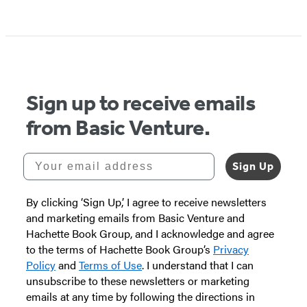
Sign up to receive emails
from Basic Venture.
Your email address
Sign Up
By clicking ‘Sign Up,’ I agree to receive newsletters
and marketing emails from Basic Venture and
Hachette Book Group, and I acknowledge and agree
to the terms of Hachette Book Group’s
Privacy
Policy
and
Terms of Use
. I understand that I can
unsubscribe to these newsletters or marketing
emails at any time by following the directions in