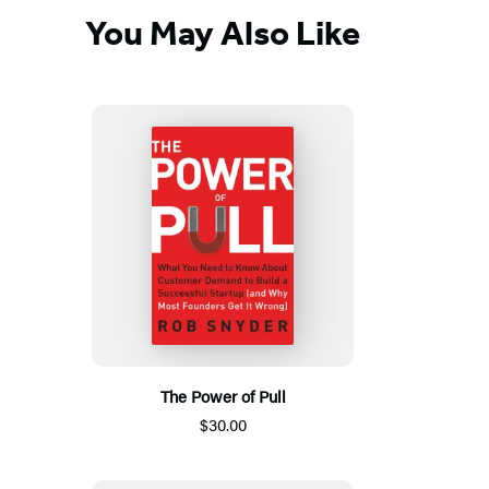
You May Also Like
The Power of Pull
$30.00