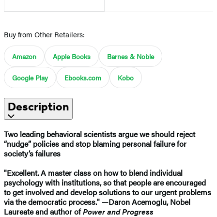
Buy from Other Retailers:
Amazon
Apple Books
Barnes & Noble
Google Play
Ebooks.com
Kobo
Description
Two leading behavioral scientists argue we should reject
“nudge” policies and stop blaming personal failure for
society’s failures
"Excellent. A master class on how to blend individual
psychology with institutions, so that people are encouraged
to get involved and develop solutions to our urgent problems
via the democratic process." —​Daron Acemoglu, Nobel
Laureate and author of
Power and Progress