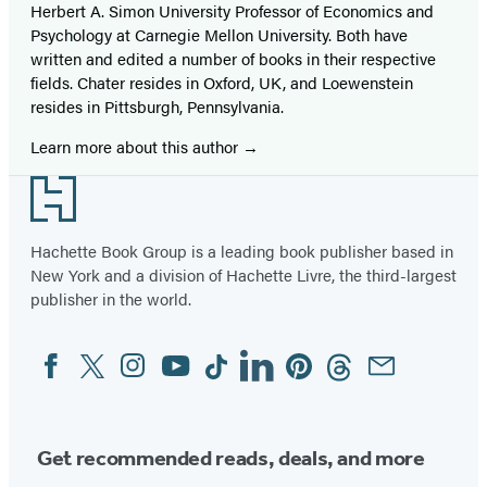
Herbert A. Simon University Professor of Economics and
Psychology at Carnegie Mellon University. Both have
written and edited a number of books in their respective
fields. Chater resides in Oxford, UK, and Loewenstein
resides in Pittsburgh, Pennsylvania.
Learn more about this author
Footer
Hachette Book Group is a leading book publisher based in
New York and a division of Hachette Livre, the third-largest
publisher in the world.
Facebook
Twitter
Instagram
YouTube
Tiktok
Linkedin
Pinterest
Threads
Email
Social
Media
Get recommended reads, deals, and more