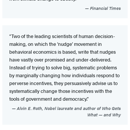
Financial Times
“Two of the leading scientists of human decision-
making, on which the ‘nudge’ movement in
behavioral economics is based, write that nudges
have vastly over promised and under-delivered.
Instead of trying to solve big, systematic problems
by marginally changing how individuals respond to
perverse incentives, they persuasively advise us to
systematically change those incentives with the
tools of government and democracy.”
Alvin E. Roth, Nobel laureate and author of Who Gets
What — and Why