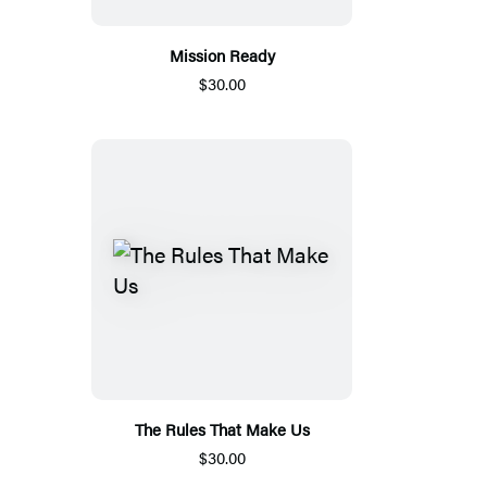
Mission Ready
$30.00
The Rules That Make Us
$30.00