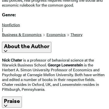
bad policies, real progress requires rewriting the social and
economic rulebook for the common good.
Genre:
Nonfiction
|
Business & Economics
Economics
Theory
About the Author
Nick Chater
is a professor of behavioral science at the
Warwick Business School.
George Loewenstein
is the
Herbert A. Simon University Professor of Economics and
Psychology at Carnegie Mellon University. Both have written
and edited a number of books in their respective fields.
Chater resides in Oxford, UK, and Loewenstein resides in
Pittsburgh, Pennsylvania.
Praise