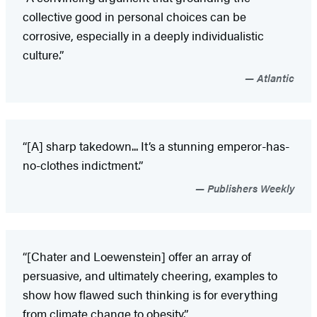
collective good in personal choices can be
corrosive, especially in a deeply individualistic
culture.”
Atlantic
“[A] sharp takedown... It’s a stunning emperor-has-
no-clothes indictment.”
Publishers Weekly
“[Chater and Loewenstein] offer an array of
persuasive, and ultimately cheering, examples to
show how flawed such thinking is for everything
from climate change to obesity.”