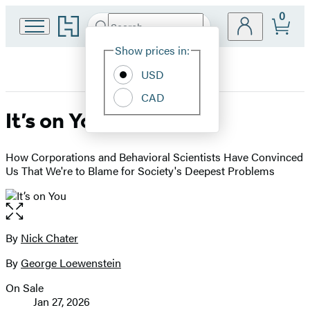
0
Go
Search
Submit
Search
Site
to
Hachette
Hachette
Show prices in:
Preferences
Book
USD
Group
home
CAD
It’s on You
How Corporations and Behavioral Scientists Have Convinced
Us That We're to Blame for Society's Deepest Problems
Open
the
full-
By
Nick Chater
Contributors
size
By
George Loewenstein
image
On Sale
Formats
Jan 27, 2026