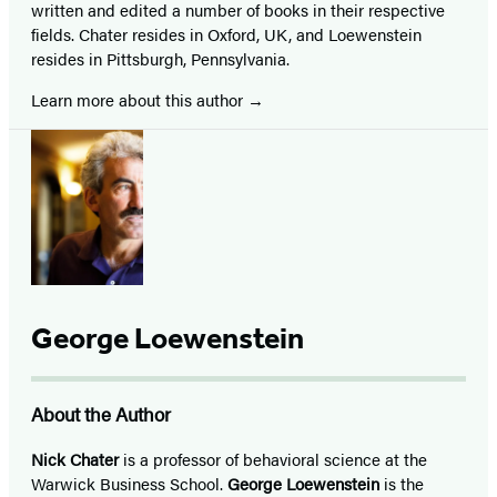
written and edited a number of books in their respective
fields. Chater resides in Oxford, UK, and Loewenstein
resides in Pittsburgh, Pennsylvania.
Learn more about this author
George Loewenstein
About the Author
Nick Chater
is a professor of behavioral science at the
Warwick Business School.
George Loewenstein
is the