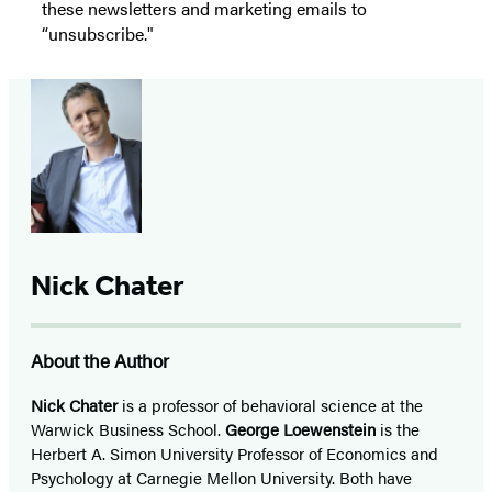
these newsletters and marketing emails to
“unsubscribe."
Nick Chater
About the Author
Nick Chater
is a professor of behavioral science at the
Warwick Business School.
George Loewenstein
is the
Herbert A. Simon University Professor of Economics and
Psychology at Carnegie Mellon University. Both have