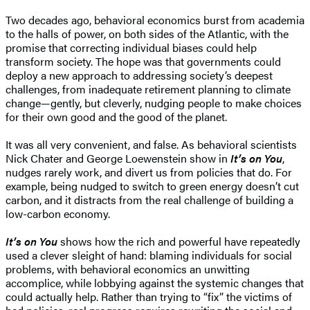
Two decades ago, behavioral economics burst from academia
to the halls of power, on both sides of the Atlantic, with the
promise that correcting individual biases could help
transform society. The hope was that governments could
deploy a new approach to addressing society’s deepest
challenges, from inadequate retirement planning to climate
change—gently, but cleverly, nudging people to make choices
for their own good and the good of the planet.
It was all very convenient, and false. As behavioral scientists
Nick Chater and George Loewenstein show in
It’s on You
,
nudges rarely work, and divert us from policies that do. For
example, being nudged to switch to green energy doesn’t cut
carbon, and it distracts from the real challenge of building a
low-carbon economy.
It’s on You
shows how the rich and powerful have repeatedly
used a clever sleight of hand: blaming individuals for social
problems, with behavioral economics an unwitting
accomplice, while lobbying against the systemic changes that
could actually help. Rather than trying to “fix” the victims of