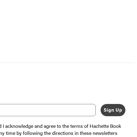
Sign Up
nd I acknowledge and agree to the terms of Hachette Book
ny time by following the directions in these newsletters