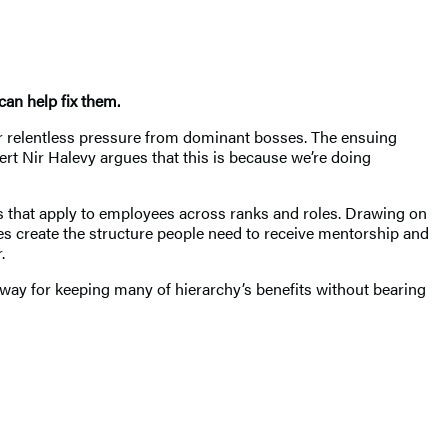
an help fix them.
r relentless pressure from dominant bosses. The ensuing
rt Nir Halevy argues that this is because we’re doing
ns that apply to employees across ranks and roles. Drawing on
es create the structure people need to receive mentorship and
.
way for keeping many of hierarchy’s benefits without bearing