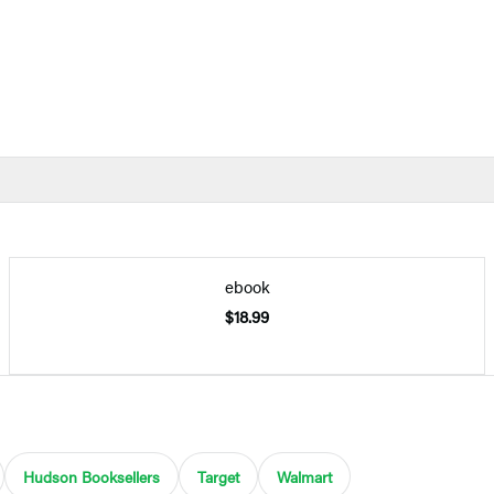
ebook
$18.99
Hudson Booksellers
Target
Walmart