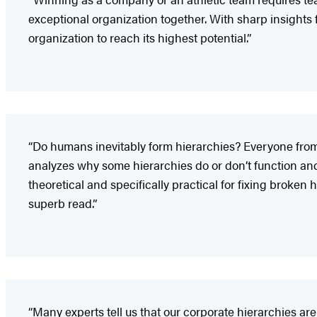
exceptional organization together. With sharp insights 
organization to reach its highest potential.”
“Do humans inevitably form hierarchies? Everyone from a
analyzes why some hierarchies do or don’t function and 
theoretical and specifically practical for fixing broke
superb read.”
“Many experts tell us that our corporate hierarchies ar