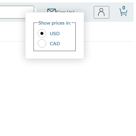
0
Sign Up!
Site
Show prices in:
Preferences
USD
CAD