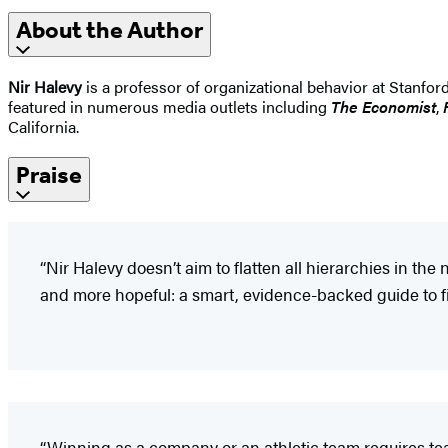
About the Author
Nir Halevy
is a professor of organizational behavior at Stanford
featured in numerous media outlets including
The Economist
,
California.
Praise
“Nir Halevy doesn’t aim to flatten all hierarchies in t
and more hopeful: a smart, evidence-backed guide to fix
“Winning as a company or an athletic team requires te