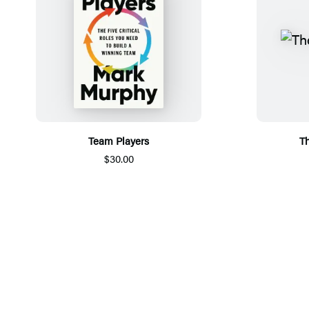
Team Players
Th
$30.00