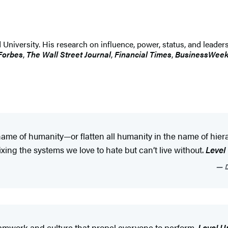
 University. His research on influence, power, status, and leader
Forbes
,
The Wall Street Journal
,
Financial Times
,
BusinessWee
he name of humanity—or flatten all humanity in the name of hi
ing the systems we love to hate but can’t live without.
Level
D
amwork and culture that propel everyone to perform.
Level U