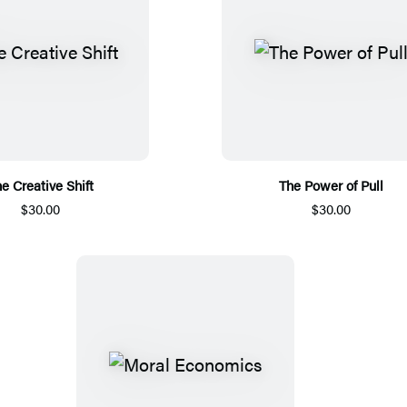
e Creative Shift
The Power of Pull
$30.00
$30.00