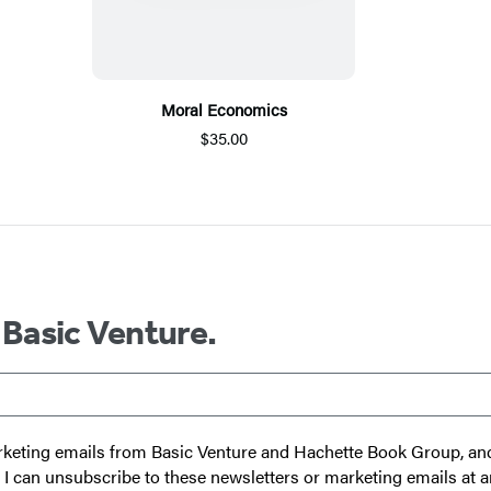
Moral Economics
$35.00
 Basic Venture.
 marketing emails from Basic Venture and Hachette Book Group, a
t I can unsubscribe to these newsletters or marketing emails at a