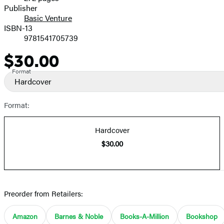
Prices
Publisher
Basic Venture
ISBN-13
9781541705739
$30.00
Price
Format
Hardcover
Format:
Hardcover
$30.00
Preorder from Retailers:
Amazon
Barnes & Noble
Books-A-Million
Bookshop