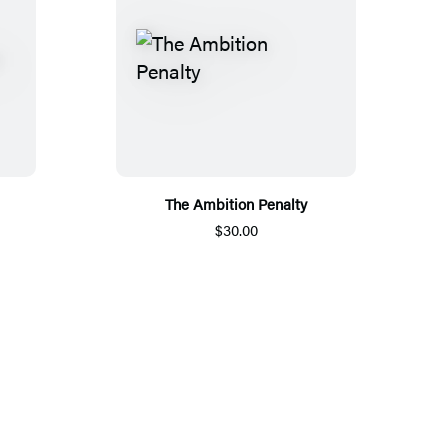
The Ambition Penalty
$30.00