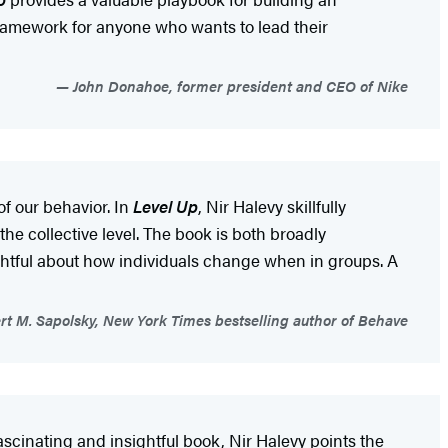
 framework for anyone who wants to lead their
John Donahoe, former president and CEO of Nike
of our behavior. In
Level Up
, Nir Halevy skillfully
he collective level. The book is both broadly
ightful about how individuals change when in groups. A
t M. Sapolsky, New York Times bestselling author of Behave
ascinating and insightful book, Nir Halevy points the