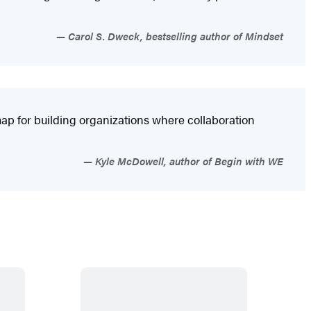
Carol S. Dweck, bestselling author of Mindset
ap for building organizations where collaboration
Kyle McDowell, author of Begin with WE