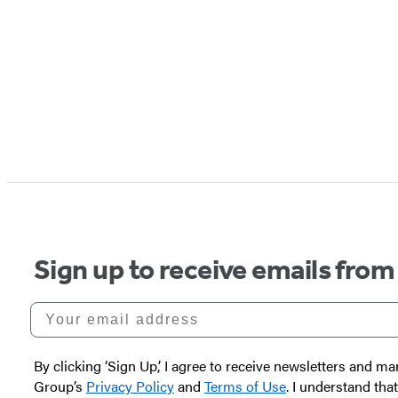
Sign up to receive emails from
Your email address
By clicking ‘Sign Up,’ I agree to receive newsletters and
Group’s
Privacy Policy
and
Terms of Use
. I understand tha