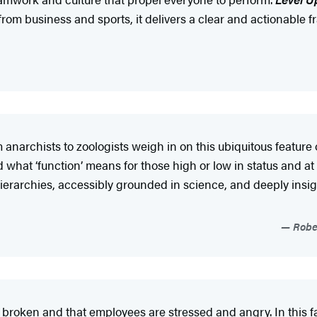
from business and sports, it delivers a clear and actionable
narchists to zoologists weigh in on this ubiquitous feature 
what ‘function’ means for those high or low in status and at t
n hierarchies, accessibly grounded in science, and deeply ins
Rober
e broken and that employees are stressed and angry. In this f