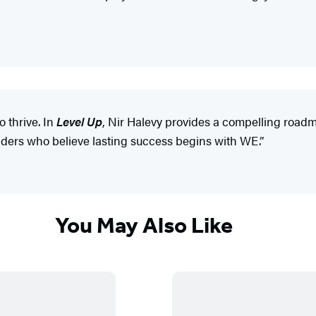
o thrive. In
Level Up
, Nir Halevy provides a compelling roadm
eaders who believe lasting success begins with WE.”
You May Also Like