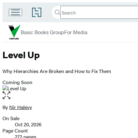
Search
Go
Search
Submit
to
Basic
Hachette
Hachette
menu
Venture
Book
Basic Books Group
For Media
Group
home
Level Up
Why Hierarchies Are Broken and How to Fix Them
Coming Soon
Open
the
full-
By
Nir Halevy
Contributors
size
On Sale
image
Formats
Oct 20, 2026
and
Page Count
272 pages