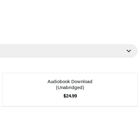
Audiobook Download
(Unabridged)
$24.99