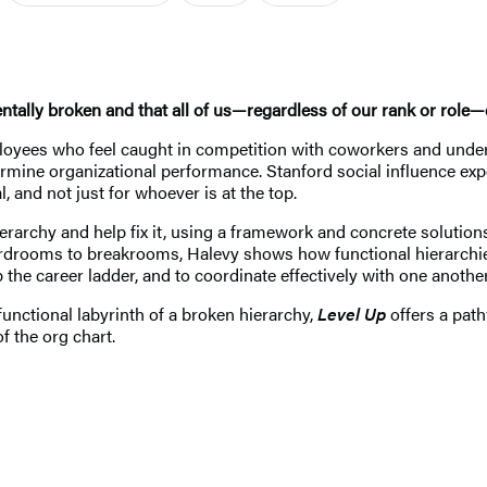
ally broken and that all of us—regardless of our rank or role—c
mployees who feel caught in competition with coworkers and unde
mine organizational performance. Stanford social influence expe
 and not just for whoever is at the top.
erarchy and help fix it, using a framework and concrete solutio
boardrooms to breakrooms, Halevy shows how functional hierarchi
he career ladder, and to coordinate effectively with one another
unctional labyrinth of a broken hierarchy,
Level Up
offers a path
of the org chart.