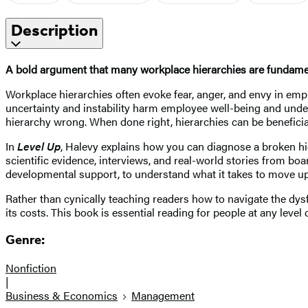
Description
A bold argument that many workplace hierarchies are fundament
Workplace hierarchies often evoke fear, anger, and envy in e
uncertainty and instability harm employee well-being and under
hierarchy wrong. When done right, hierarchies can be beneficial,
In
Level Up
, Halevy explains how you can diagnose a broken hi
scientific evidence, interviews, and real-world stories from 
developmental support, to understand what it takes to move up t
Rather than cynically teaching readers how to navigate the dysf
its costs. This book is essential reading for people at any level 
Genre:
Nonfiction
|
Business & Economics
Management