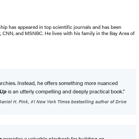
ship has appeared in top scientific journals and has been
k
, CNN, and MSNBC. He lives with his family in the Bay Area of
erarchies. Instead, he offers something more nuanced
 Up
is an utterly compelling and deeply practical book.”
aniel H. Pink, #1 New York Times bestselling author of Drive
p
provides a valuable playbook for building an