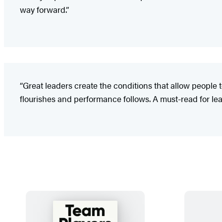
way forward.”
“Great leaders create the conditions that allow people t
flourishes and performance follows. A must-read for l