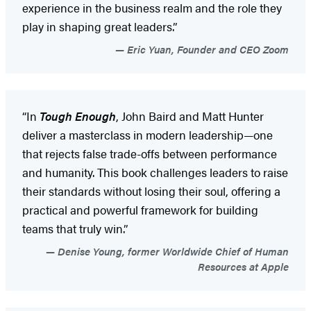
experience in the business realm and the role they
play in shaping great leaders.”
Eric Yuan, Founder and CEO Zoom
“In
Tough Enough
, John Baird and Matt Hunter
deliver a masterclass in modern leadership—one
that rejects false trade-offs between performance
and humanity. This book challenges leaders to raise
their standards without losing their soul, offering a
practical and powerful framework for building
teams that truly win.”
Denise Young, former Worldwide Chief of Human
Resources at Apple