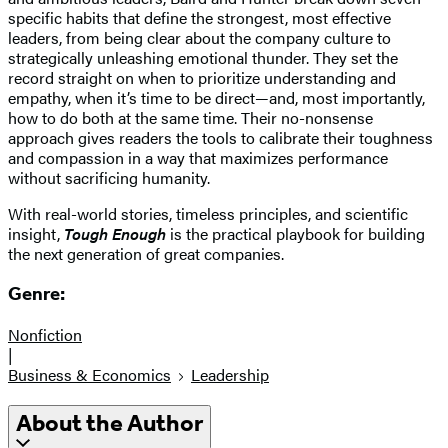
specific habits that define the strongest, most effective
leaders, from being clear about the company culture to
strategically unleashing emotional thunder. They set the
record straight on when to prioritize understanding and
empathy, when it’s time to be direct—and, most importantly,
how to do both at the same time. Their no-nonsense
approach gives readers the tools to calibrate their toughness
and compassion in a way that maximizes performance
without sacrificing humanity.
With real-world stories, timeless principles, and scientific
insight,
Tough Enough
is the practical playbook for building
the next generation of great companies.
Genre:
Nonfiction
|
Business & Economics
Leadership
About the Author