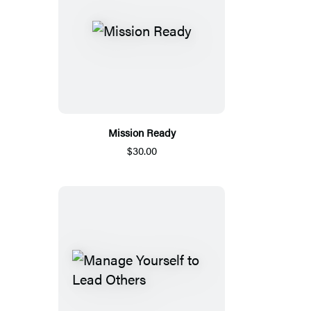
Mission Ready
$30.00