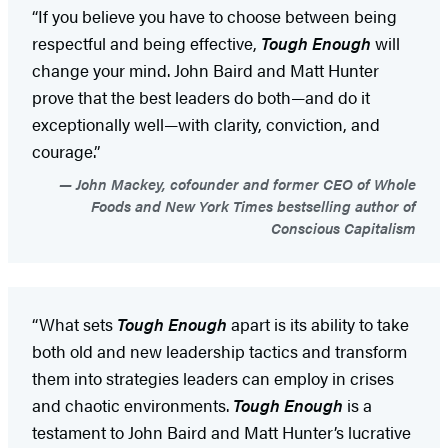
“If you believe you have to choose between being
respectful and being effective,
Tough Enough
will
change your mind. John Baird and Matt Hunter
prove that the best leaders do both—and do it
exceptionally well—with clarity, conviction, and
courage.”
John Mackey, cofounder and former CEO of Whole
Foods and New York Times bestselling author of
Conscious Capitalism
“What sets
Tough Enough
apart is its ability to take
both old and new leadership tactics and transform
them into strategies leaders can employ in crises
and chaotic environments.
Tough Enough
is a
testament to John Baird and Matt Hunter’s lucrative