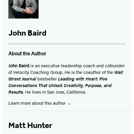
John Baird
About the Author
John Baird
is an executive leadership coach and cofounder
of Velocity Coaching Group. He is the coauthor of the
Wall
Street Journal
bestseller
Leading with Heart: Five
Conversations That Unlock Creativity, Purpose, and
Results
. He lives in San Jose, California.
Learn more about this author
Matt Hunter