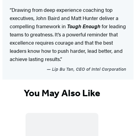
“Drawing from deep experience coaching top
executives, John Baird and Matt Hunter deliver a
compelling framework in
Tough Enough
for leading
teams to greatness. It’s a powerful reminder that
excellence requires courage and that the best
leaders know how to push harder, lead better, and
achieve lasting results.”
Lip Bu Tan, CEO of Intel Corporation
You May Also Like