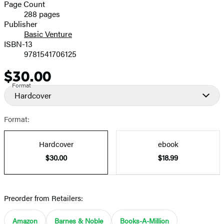
and
Page Count
288 pages
Prices
Publisher
Basic Venture
ISBN-13
9781541706125
$30.00
Price
Format
Hardcover
Format:
Hardcover
ebook
$30.00
$18.99
Preorder from Retailers:
Amazon
Barnes & Noble
Books-A-Million