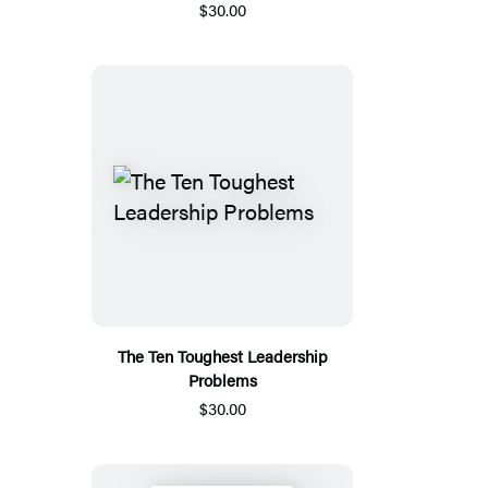
$30.00
The Ten Toughest Leadership
Problems
$30.00