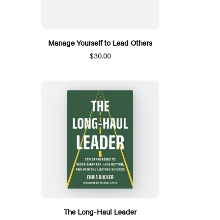
Manage Yourself to Lead Others
$30.00
The Long-Haul Leader