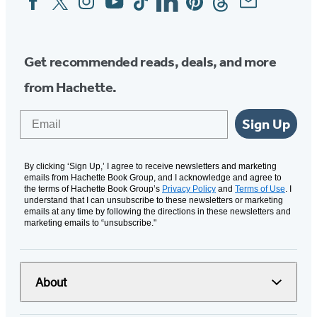
Media
Get recommended reads, deals, and more
from Hachette.
Email
Sign Up
By clicking ‘Sign Up,’ I agree to receive newsletters and marketing
emails from Hachette Book Group, and I acknowledge and agree to
the terms of Hachette Book Group’s
Privacy Policy
and
Terms of Use
. I
understand that I can unsubscribe to these newsletters or marketing
emails at any time by following the directions in these newsletters and
marketing emails to “unsubscribe."
About