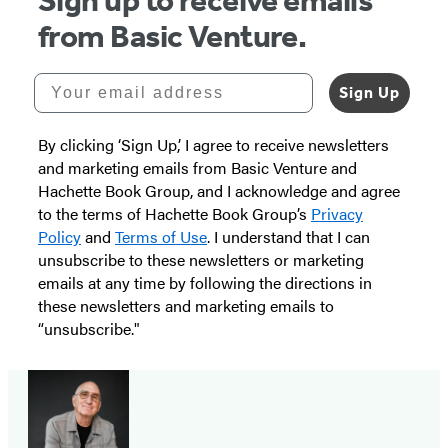
Sign up to receive emails
from Basic Venture.
Your email address
Sign Up
By clicking ‘Sign Up,’ I agree to receive newsletters
and marketing emails from Basic Venture and
Hachette Book Group, and I acknowledge and agree
to the terms of Hachette Book Group’s
Privacy
Policy
and
Terms of Use
. I understand that I can
unsubscribe to these newsletters or marketing
emails at any time by following the directions in
these newsletters and marketing emails to
“unsubscribe."