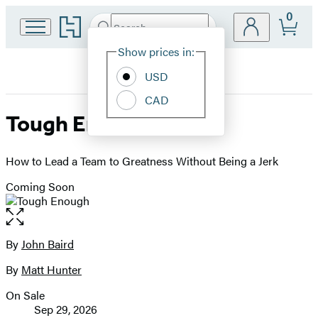
0
Go
Search
Submit
Search
Site
to
Hachette
Hachette
Show prices in:
Preferences
Book
USD
Group
home
CAD
Tough Enough
How to Lead a Team to Greatness Without Being a Jerk
Coming Soon
Open
the
full-
By
John Baird
Contributors
size
By
Matt Hunter
image
On Sale
Formats
Sep 29, 2026