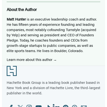
About the Author
Matt Hunter
is an executive leadership coach and author.
He has fifteen years of experience founding and leading
companies, most notably cofounding Turnstyle (acquired
by Yelp) and serving as president and CEO of Founders
Pledge. Today, he coaches founders and CEOs from
growth-stage startups to public companies, as well as
elite sports teams. He lives in Boulder, Colorado.
Learn more about this author
Footer
Hachette Book Group is a leading book publisher based in
New York and a division of Hachette Livre, the third-largest
publisher in the world.
Facebook
Twitter
Instagram
YouTube
Tiktok
Linkedin
Pinterest
Threads
Email
Social