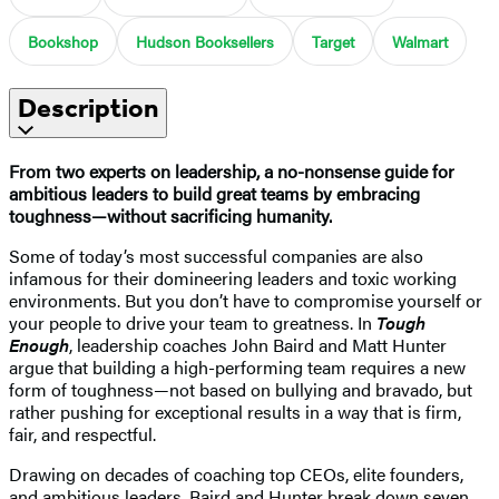
Bookshop
Hudson Booksellers
Target
Walmart
Description
From two experts on leadership, a no-nonsense guide for
ambitious leaders to build great teams by embracing
toughness—without sacrificing humanity.
Some of today’s most successful companies are also
infamous for their domineering leaders and toxic working
environments. But you don’t have to compromise yourself or
your people to drive your team to greatness. In
Tough
Enough
, leadership coaches John Baird and Matt Hunter
argue that building a high-performing team requires a new
form of toughness—not based on bullying and bravado, but
rather pushing for exceptional results in a way that is firm,
fair, and respectful.
Drawing on decades of coaching top CEOs, elite founders,
and ambitious leaders, Baird and Hunter break down seven