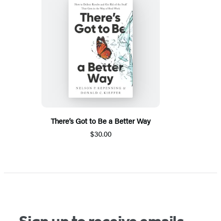
There’s Got to Be a Better Way
$30.00