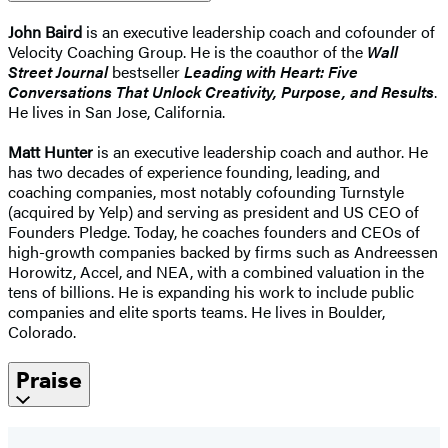
John Baird
is an executive leadership coach and cofounder of
Velocity Coaching Group. He is the coauthor of the
Wall
Street Journal
bestseller
Leading with Heart: Five
Conversations That Unlock Creativity, Purpose, and Results
.
He lives in San Jose, California.
Matt Hunter
is an executive leadership coach and author. He
has two decades of experience founding, leading, and
coaching companies, most notably cofounding Turnstyle
(acquired by Yelp) and serving as president and US CEO of
Founders Pledge. Today, he coaches founders and CEOs of
high-growth companies backed by firms such as Andreessen
Horowitz, Accel, and NEA, with a combined valuation in the
tens of billions. He is expanding his work to include public
companies and elite sports teams. He lives in Boulder,
Colorado.
Praise