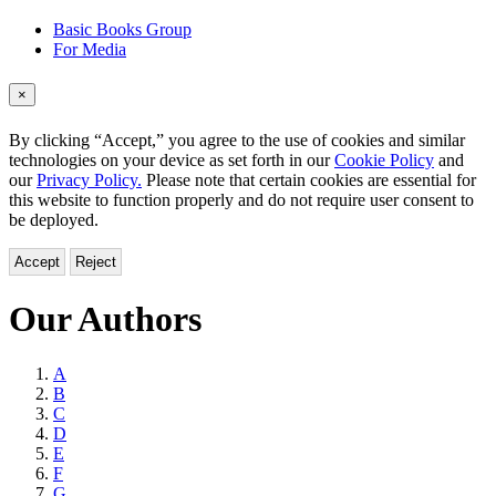
Basic Books Group
For Media
×
By clicking “Accept,” you agree to the use of cookies and similar
technologies on your device as set forth in our
Cookie Policy
and
our
Privacy Policy.
Please note that certain cookies are essential for
this website to function properly and do not require user consent to
be deployed.
Accept
Reject
Our Authors
Browse
A
B
by
C
Last
D
E
Name
F
G