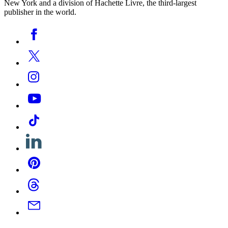
New York and a division of Hachette Livre, the third-largest
publisher in the world.
Social
Facebook
Media
Twitter
Instagram
YouTube
Tiktok
Linkedin
Pinterest
Threads
Email