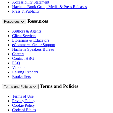
Accessibility Statement
Hachette Book Group Media & Press Releases
Press & Publicity
Resources
Resources
Authors & Agents
Client Services
Librarians & Educators
eCommerce Order Support
Hachette Speakers Bureau
Careers
Contact HBG
FAQ
Vendors
Raising Readers
Booksellers
Terms and Policies
Terms and Policies
Terms of Use
Privacy Policy
Cookie Policy
Code of Ethics