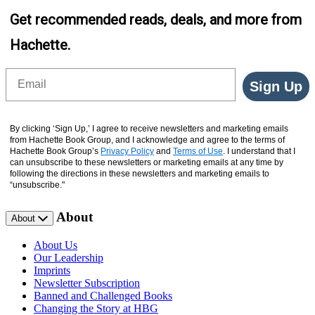
Get recommended reads, deals, and more from
Hachette.
Email
Sign Up
By clicking ‘Sign Up,’ I agree to receive newsletters and marketing emails
from Hachette Book Group, and I acknowledge and agree to the terms of
Hachette Book Group’s
Privacy Policy
and
Terms of Use
. I understand that I
can unsubscribe to these newsletters or marketing emails at any time by
following the directions in these newsletters and marketing emails to
“unsubscribe."
About
About
About Us
Our Leadership
Imprints
Newsletter Subscription
Banned and Challenged Books
Changing the Story at HBG