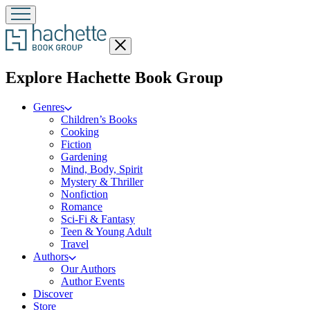
Close
menu
menu
Explore Hachette Book Group
Genres
Children’s Books
Cooking
Fiction
Gardening
Mind, Body, Spirit
Mystery & Thriller
Nonfiction
Romance
Sci-Fi & Fantasy
Teen & Young Adult
Travel
Authors
Our Authors
Author Events
Discover
Store