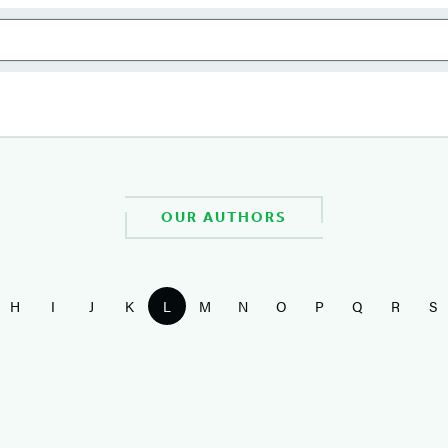
OUR AUTHORS
H
I
J
K
L
M
N
O
P
Q
R
S