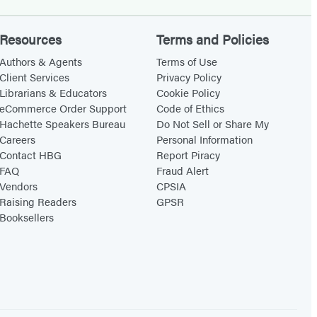
Resources
Terms and Policies
Authors & Agents
Terms of Use
Client Services
Privacy Policy
Librarians & Educators
Cookie Policy
eCommerce Order Support
Code of Ethics
Hachette Speakers Bureau
Do Not Sell or Share My
Careers
Personal Information
Contact HBG
Report Piracy
FAQ
Fraud Alert
Vendors
CPSIA
Raising Readers
GPSR
Booksellers