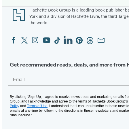
Footer
Hachette Book Group is a leading book publisher 
York and a division of Hachette Livre, the third-large
the world.
Facebook
Twitter
Instagram
YouTube
Tiktok
Linkedin
Pinterest
Threads
Email
Social
Media
Get recommended reads, deals, and more from 
Email
By clicking ‘Sign Up,’ I agree to receive newsletters and marketing emails f
Group, and I acknowledge and agree to the terms of Hachette Book Group’s
Policy
and
Terms of Use
. I understand that I can unsubscribe to these newsle
emails at any time by following the directions in these newsletters and marke
“unsubscribe."