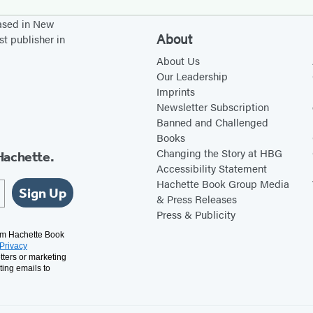
based in New
About
st publisher in
About Us
Our Leadership
Imprints
Newsletter Subscription
Banned and Challenged
Books
Changing the Story at HBG
Hachette.
Accessibility Statement
Hachette Book Group Media
Sign Up
& Press Releases
Press & Publicity
rom Hachette Book
Privacy
tters or marketing
ting emails to