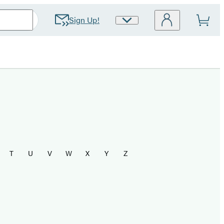
Sign Up!
Site
Preferences
T
U
V
W
X
Y
Z